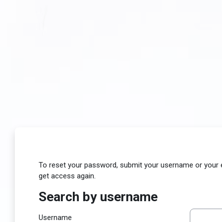
Skip to main content
To reset your password, submit your username or your ema
get access again.
Search by username
Search by username
Username