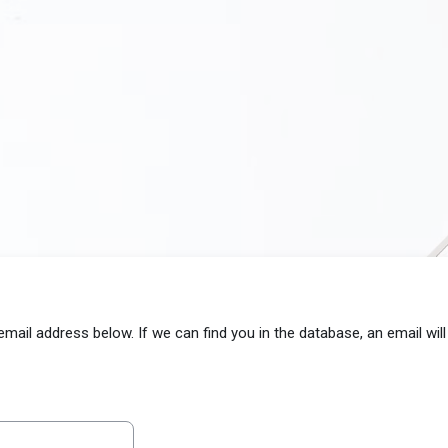
il address below. If we can find you in the database, an email will