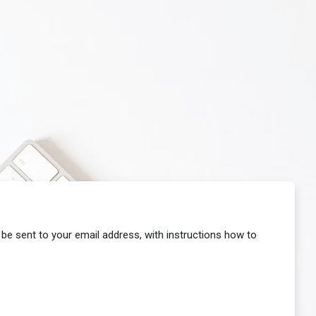
 be sent to your email address, with instructions how to