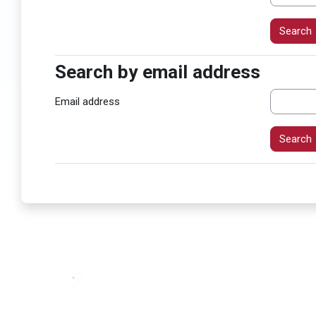
Search by email address
Search by email address
Email address